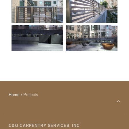
Home
Projects
C&G CARPENTRY SERVICES, INC