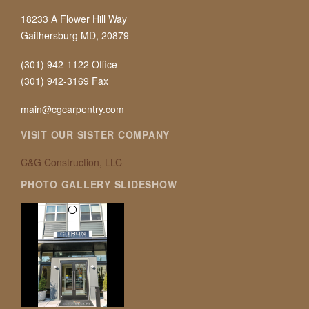
18233 A Flower Hill Way
Gaithersburg MD, 20879
(301) 942-1122 Office
(301) 942-3169 Fax
main@cgcarpentry.com
VISIT OUR SISTER COMPANY
C&G Construction, LLC
PHOTO GALLERY SLIDESHOW