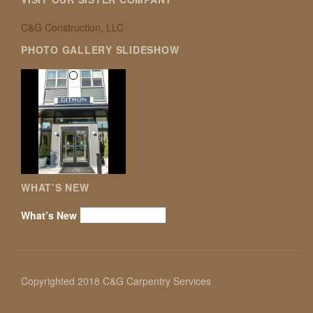
C&G Construction, LLC
PHOTO GALLERY SLIDESHOW
WHAT’S NEW
What’s New
Copyrighted 2018 C&G Carpentry Services