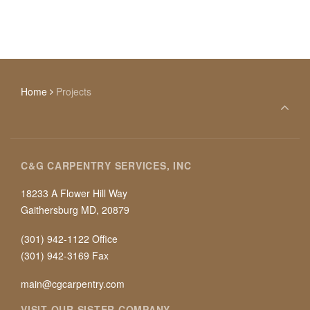
Home
Projects
C&G CARPENTRY SERVICES, INC
18233 A Flower Hill Way
Gaithersburg MD, 20879
(301) 942-1122 Office
(301) 942-3169 Fax
main@cgcarpentry.com
VISIT OUR SISTER COMPANY