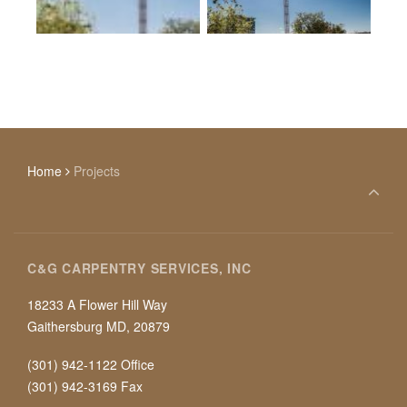
Home
Projects
C&G CARPENTRY SERVICES, INC
18233 A Flower Hill Way
Gaithersburg MD, 20879
(301) 942-1122 Office
(301) 942-3169 Fax