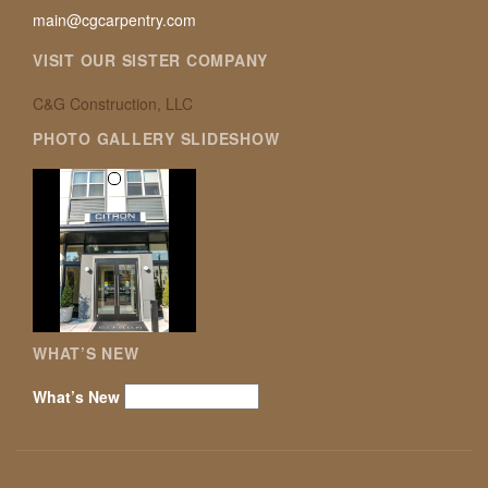
main@cgcarpentry.com
VISIT OUR SISTER COMPANY
C&G Construction, LLC
PHOTO GALLERY SLIDESHOW
WHAT’S NEW
What’s New