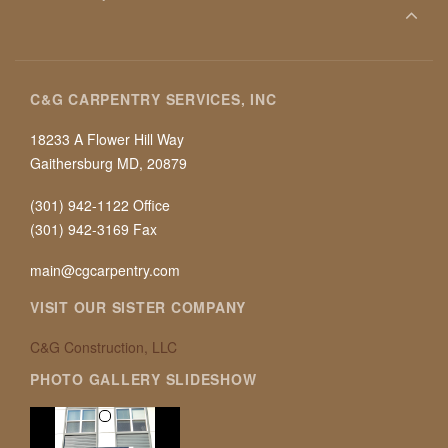
C&G CARPENTRY SERVICES, INC
18233 A Flower Hill Way
Gaithersburg MD, 20879
(301) 942-1122 Office
(301) 942-3169 Fax
main@cgcarpentry.com
VISIT OUR SISTER COMPANY
C&G Construction, LLC
PHOTO GALLERY SLIDESHOW