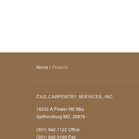
Home
Projects
C&G CARPENTRY SERVICES, INC
18233 A Flower Hill Way
Gaithersburg MD, 20879
(301) 942-1122 Office
(301) 942-3169 Fax