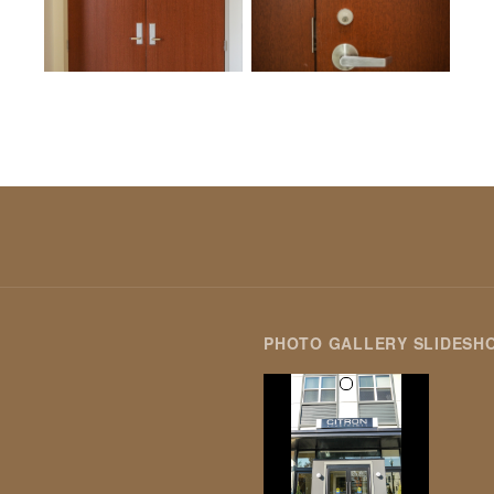
PHOTO GALLERY SLIDESH