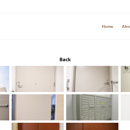
Home
Abo
Back