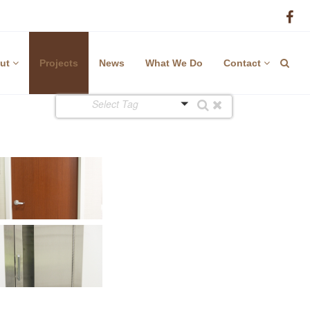
ut
Projects
News
What We Do
Contact
Select Tag