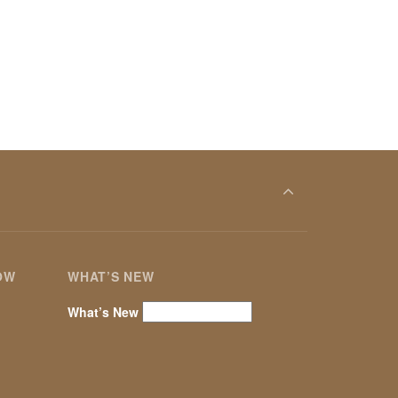
OW
WHAT’S NEW
What’s New